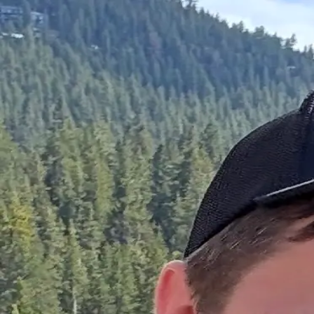
Josh Hansen
Home
About
Skills
Projects
Hi,
I'm
Josh
Support Engineer